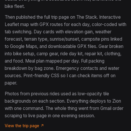
bike fleet.
Then published the full trip page on The Stack. Interactive
Leaflet map with GPX routes for each day, color-coded with
tab switching. Day cards with elevation gain, weather
forecast, terrain type, sunrise/sunset, campsite pins linked
to Google Maps, and downloadable GPX files. Gear broken
into bike setup, camp gear, ride day kit, repair kit, clothing,
and food. Meal plan mapped per day. Full packing
breakdown by bag zone. Emergency contacts and water
sources. Print-friendly CSS so I can check items off on
paper.
Photos from previous rides used as low-opacity tile
backgrounds on each section. Everything deploys to Zion
with one command. The whole thing went from Gmail order
scraping to live page in one evening session.
View the trip page ↗