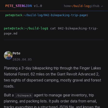
PETE_STERGION
v1.0
home
~/build-log
github ↗
pete@stack
:
~/build-log/042-bikepacking-trip-page
$
pete@stack:~/build-log$
cat 042-bikepacking-trip-
page.md
Pete
2026.04.05
Planning a 3-day bikepacking trip through the Finger Lakes
National Forest. 62 miles on the Giant Revolt Advanced 2,
two nights of dispersed camping, mostly gravel and forest
roads.
Built a
agent to manage gear inventory, trip
/bikepack
planning, and packing lists. It pulls order data from email,
tracks everything in a structured JSON file, and knows the