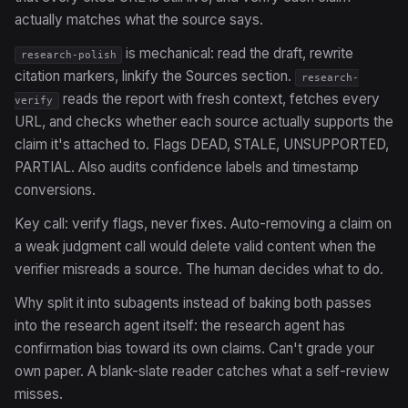
actually matches what the source says.
is mechanical: read the draft, rewrite
research-polish
citation markers, linkify the Sources section.
research-
reads the report with fresh context, fetches every
verify
URL, and checks whether each source actually supports the
claim it's attached to. Flags DEAD, STALE, UNSUPPORTED,
PARTIAL. Also audits confidence labels and timestamp
conversions.
Key call: verify flags, never fixes. Auto-removing a claim on
a weak judgment call would delete valid content when the
verifier misreads a source. The human decides what to do.
Why split it into subagents instead of baking both passes
into the research agent itself: the research agent has
confirmation bias toward its own claims. Can't grade your
own paper. A blank-slate reader catches what a self-review
misses.