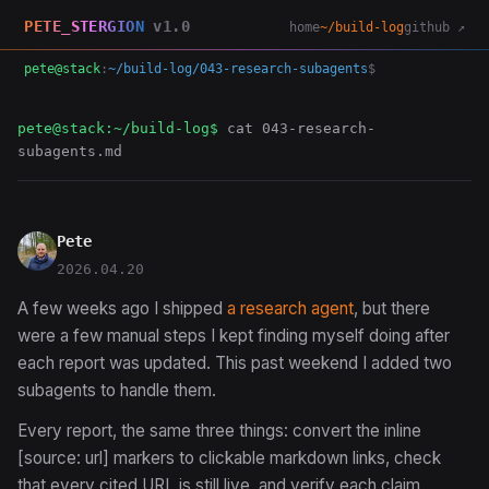
PETE_STERGION
v1.0
home
~/build-log
github ↗
pete@stack
:
~/build-log/043-research-subagents
$
pete@stack:~/build-log$
cat 043-research-
subagents.md
Pete
2026.04.20
A few weeks ago I shipped
a research agent
, but there
were a few manual steps I kept finding myself doing after
each report was updated. This past weekend I added two
subagents to handle them.
Every report, the same three things: convert the inline
[source: url] markers to clickable markdown links, check
that every cited URL is still live, and verify each claim