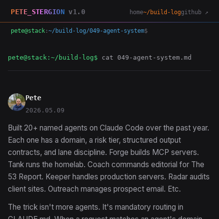
PETE_STERGION
v1.0
home
~/build-log
github ↗
pete@stack
:
~/build-log/049-agent-system
$
pete@stack:~/build-log$
cat 049-agent-system.md
Pete
2026.05.09
Built 20+ named agents on Claude Code over the past year.
Each one has a domain, a risk tier, structured output
contracts, and lane discipline. Forge builds MCP servers.
Tank runs the homelab. Coach commands editorial for The
53 Report. Keeper handles production servers. Radar audits
client sites. Outreach manages prospect email. Etc.
The trick isn't more agents. It's mandatory routing in