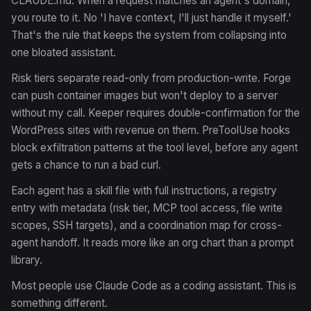
CLAUDE.md. When a request matches an agent's domain,
you route to it. No 'I have context, I'll just handle it myself.'
That's the rule that keeps the system from collapsing into
one bloated assistant.
Risk tiers separate read-only from production-write. Forge
can push container images but won't deploy to a server
without my call. Keeper requires double-confirmation for the
WordPress sites with revenue on them. PreToolUse hooks
block exfiltration patterns at the tool level, before any agent
gets a chance to run a bad curl.
Each agent has a skill file with full instructions, a registry
entry with metadata (risk tier, MCP tool access, file write
scopes, SSH targets), and a coordination map for cross-
agent handoff. It reads more like an org chart than a prompt
library.
Most people use Claude Code as a coding assistant. This is
something different.