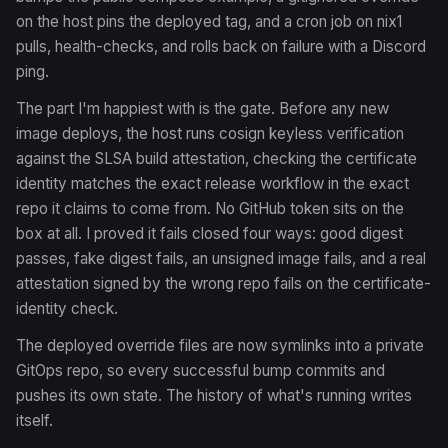
on the host pins the deployed tag, and a cron job on nix1
pulls, health-checks, and rolls back on failure with a Discord
ping.
The part I'm happiest with is the gate. Before any new
image deploys, the host runs cosign keyless verification
against the SLSA build attestation, checking the certificate
identity matches the exact release workflow in the exact
repo it claims to come from. No GitHub token sits on the
box at all. I proved it fails closed four ways: good digest
passes, fake digest fails, an unsigned image fails, and a real
attestation signed by the wrong repo fails on the certificate-
identity check.
The deployed override files are now symlinks into a private
GitOps repo, so every successful bump commits and
pushes its own state. The history of what's running writes
itself.