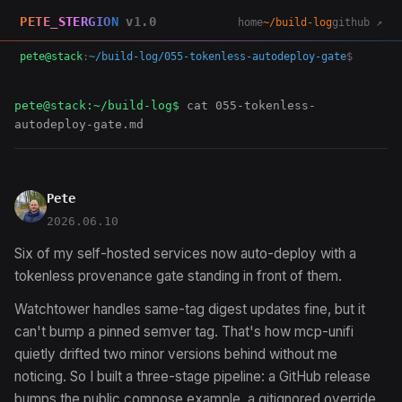
PETE_STERGION
v1.0
home
~/build-log
github ↗
pete@stack
:
~/build-log/055-tokenless-autodeploy-gate
$
pete@stack:~/build-log$
cat 055-tokenless-
autodeploy-gate.md
Pete
2026.06.10
Six of my self-hosted services now auto-deploy with a
tokenless provenance gate standing in front of them.
Watchtower handles same-tag digest updates fine, but it
can't bump a pinned semver tag. That's how mcp-unifi
quietly drifted two minor versions behind without me
noticing. So I built a three-stage pipeline: a GitHub release
bumps the public compose example, a gitignored override