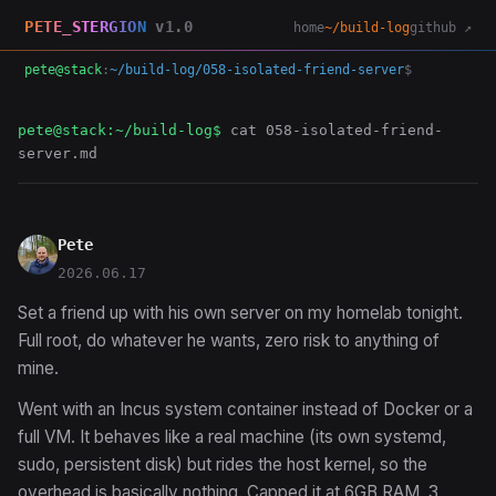
PETE_STERGION
v1.0
home
~/build-log
github ↗
pete@stack
:
~/build-log/058-isolated-friend-server
$
pete@stack:~/build-log$
cat 058-isolated-friend-
server.md
Pete
2026.06.17
Set a friend up with his own server on my homelab tonight.
Full root, do whatever he wants, zero risk to anything of
mine.
Went with an Incus system container instead of Docker or a
full VM. It behaves like a real machine (its own systemd,
sudo, persistent disk) but rides the host kernel, so the
overhead is basically nothing. Capped it at 6GB RAM, 3