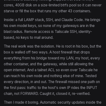
cores, 40GB disk on a size-limited btrfs pool so it can never
starve or fill the box that runs my other 43 containers.
Inside: a full LAMP stack, SSH, and Claude Code. He brings
his own model keys, so none of my gateways are in the
blast radius. Remote access is Tailscale SSH, identity-
based, no keys to mail around.
The real work was the isolation. He is root in his box, but the
box is walled off two ways. A host firewall that drops
everything from his bridge toward my LAN, my host, every
other container, and the gateway, while still allowing the
open internet. And a tailnet ACL so even over Tailscale he
can reach his own node and nothing else of mine. Tested
every direction, in and out. The firewall missed one path on
the first pass: traffic to the host's own IP rides the INPUT
chain, not FORWARD. Caught it, closed it, re-verified.
Then I made it boring. Automatic security updates inside the