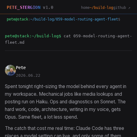
PETE_STERGION
v1.0
home
~/build-log
github ↗
pete@stack
:
~/build-log/059-model-routing-agent-fleet
$
pete@stack:~/build-log$
cat 059-model-routing-agent-
fleet.md
Pete
2026.06.22
Spent tonight right-sizing the model behind every agent in
my workspace. Mechanical jobs like media lookups and
posting run on Haiku. Ops and diagnostics on Sonnet. The
hard work, code, architecture, writing in my voice, gets
Opus. Same fleet, a lot less spend.
The catch that cost me real time: Claude Code has three
places a model setting can live, and only some of them