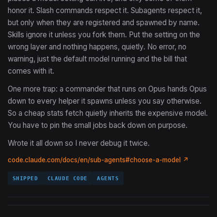
honor it. Slash commands respect it. Subagents respect it,
but only when they are registered and spawned by name.
Skills ignore it unless you fork them. Put the setting on the
wrong layer and nothing happens, quietly. No error, no
warning, just the default model running and the bill that
comes with it.
One more trap: a commander that runs on Opus hands Opus
down to every helper it spawns unless you say otherwise.
So a cheap stats fetch quietly inherits the expensive model.
You have to pin the small jobs back down on purpose.
Wrote it all down so I never debug it twice.
code.claude.com/docs/en/sub-agents#choose-a-model ↗
SHIPPED
CLAUDE CODE
AGENTS