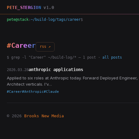
PETE_STERGION
v1.0
pete@stack
:
~/build-log/tags/career
$
#Career
rss ↗
$ grep -l "Career" ~/build-log/* — 1 post ·
all posts
anthropic applications
2026.03.28
Applied to six roles at Anthropic today. Forward Deployed Engineer,
Architect verticals. I'v…
#Career
#Anthropic
#Claude
© 2026
Brooks New Media