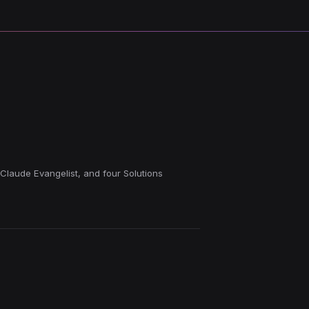
 Claude Evangelist, and four Solutions