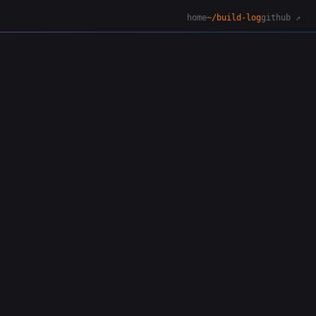
home
~/build-log
github ↗