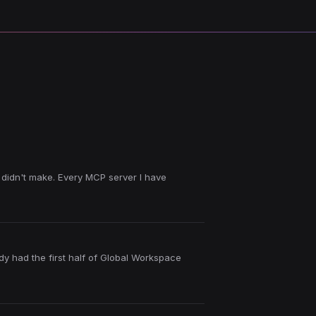
 didn't make. Every MCP server I have
ady had the first half of Global Workspace