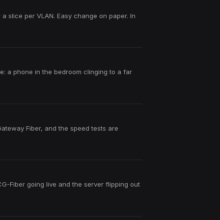
r a slice per VLAN. Easy change on paper. In
ce: a phone in the bedroom clinging to a far
 Gateway Fiber, and the speed tests are
Fiber going live and the server flipping out