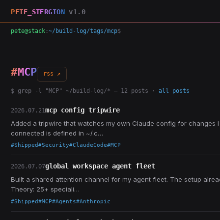
PETE_STERGION
v1.0
pete@stack
:
~/build-log/tags/mcp
$
#MCP
rss ↗
$ grep -l "MCP" ~/build-log/* — 12 posts ·
all posts
mcp config tripwire
2026.07.21
Added a tripwire that watches my own Claude config for changes I
connected is defined in ~/.c…
#Shipped
#Security
#ClaudeCode
#MCP
global workspace agent fleet
2026.07.07
Built a shared attention channel for my agent fleet. The setup alre
Theory: 25+ speciali…
#Shipped
#MCP
#Agents
#Anthropic