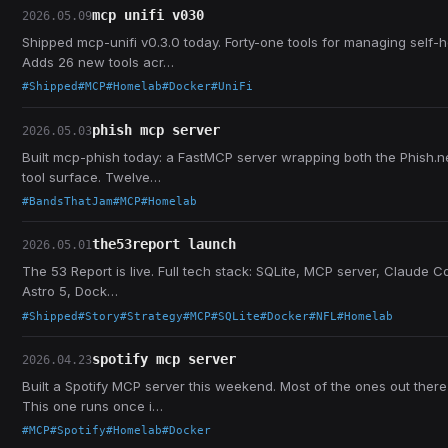
mcp unifi v030
2026.05.09
Shipped mcp-unifi v0.3.0 today. Forty-one tools for managing self-
Adds 26 new tools acr…
#Shipped
#MCP
#Homelab
#Docker
#UniFi
phish mcp server
2026.05.03
Built mcp-phish today: a FastMCP server wrapping both the Phish.ne
tool surface. Twelve…
#BandsThatJam
#MCP
#Homelab
the53report launch
2026.05.01
The 53 Report is live. Full tech stack: SQLite, MCP server, Claude Co
Astro 5, Dock…
#Shipped
#Story
#Strategy
#MCP
#SQLite
#Docker
#NFL
#Homelab
spotify mcp server
2026.04.23
Built a Spotify MCP server this weekend. Most of the ones out there
This one runs once i…
#MCP
#Spotify
#Homelab
#Docker