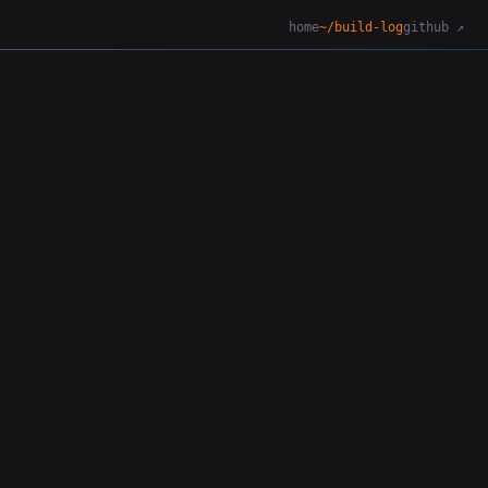
home
~/build-log
github ↗