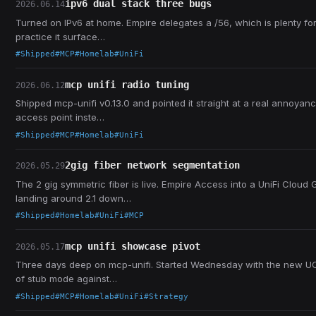
ipv6 dual stack three bugs
2026.06.14
Turned on IPv6 at home. Empire delegates a /56, which is plenty fo
practice it surface…
#Shipped
#MCP
#Homelab
#UniFi
mcp unifi radio tuning
2026.06.12
Shipped mcp-unifi v0.13.0 and pointed it straight at a real annoyan
access point inste…
#Shipped
#MCP
#Homelab
#UniFi
2gig fiber network segmentation
2026.05.29
The 2 gig symmetric fiber is live. Empire Access into a UniFi Cloud
landing around 2.1 down…
#Shipped
#Homelab
#UniFi
#MCP
mcp unifi showcase pivot
2026.05.17
Three days deep on mcp-unifi. Started Wednesday with the new UCG-
of stub mode against…
#Shipped
#MCP
#Homelab
#UniFi
#Strategy