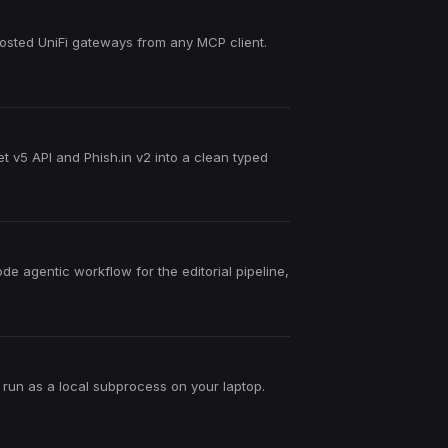
hosted UniFi gateways from any MCP client.
t v5 API and Phish.in v2 into a clean typed
de agentic workflow for the editorial pipeline,
 run as a local subprocess on your laptop.