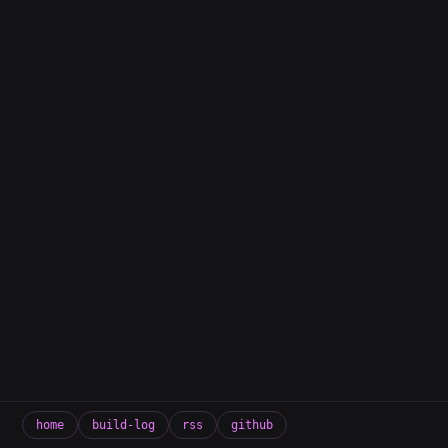
home
build-log
rss
github