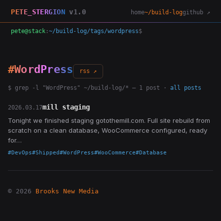
PETE_STERGION
v1.0
home
~/build-log
github ↗
pete@stack
:
~/build-log/tags/wordpress
$
#WordPress
rss ↗
$ grep -l "WordPress" ~/build-log/* — 1 post ·
all posts
mill staging
2026.03.17
Tonight we finished staging gotothemill.com. Full site rebuild from
scratch on a clean database, WooCommerce configured, ready
for…
#DevOps
#Shipped
#WordPress
#WooCommerce
#Database
© 2026
Brooks New Media