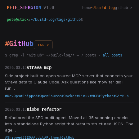
PETE_STERGION
v1.0
home
~/build-log
github ↗
pete@stack
:
~/build-log/tags/github
$
#GitHub
rss ↗
$ grep -l "GitHub" ~/build-log/* — 7 posts ·
all posts
strava mcp
2026.03.15
Side project: built an open source MCP server that connects your
Strava data to Claude Code. Ask questions like 'how far did I
run…
#DevOps
#Shipped
#OpenSource
#Docker
#Linux
#MCP
#Python
#GitHub
niobe refactor
2026.03.15
Refactored the SEO audit agent. Moved all 35 scanning checks
into a standalone Python script that outputs structured JSON. The
age…
#Shipped
#SEO
#Audit
#Python
#GitHub