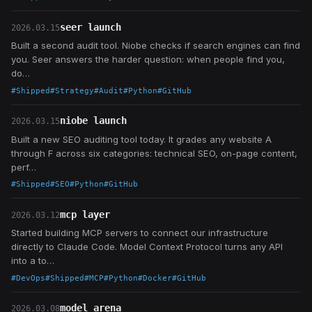
seer launch
2026.03.15
Built a second audit tool. Niobe checks if search engines can find
you. Seer answers the harder question: when people find you,
do…
#Shipped
#Strategy
#Audit
#Python
#GitHub
niobe launch
2026.03.15
Built a new SEO auditing tool today. It grades any website A
through F across six categories: technical SEO, on-page content,
perf…
#Shipped
#SEO
#Python
#GitHub
mcp layer
2026.03.12
Started building MCP servers to connect our infrastructure
directly to Claude Code. Model Context Protocol turns any API
into a to…
#DevOps
#Shipped
#MCP
#Python
#Docker
#GitHub
model arena
2026.03.08